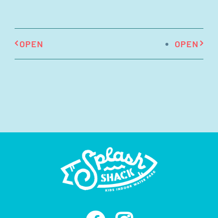
OPEN
OPEN