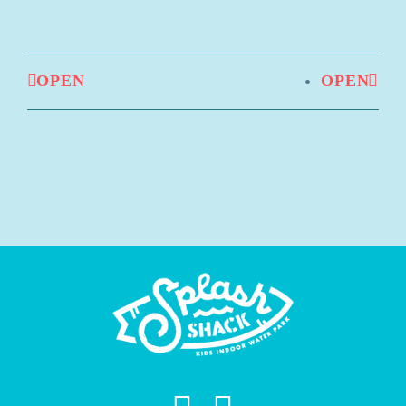
OPEN
OPEN