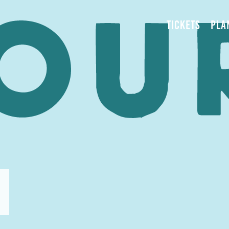
TICKETS
PLA