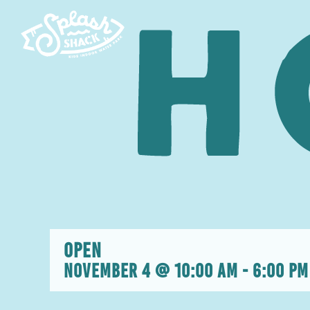
Skip
to
content
OPEN
November 4 @ 10:00 am
-
6:00 pm