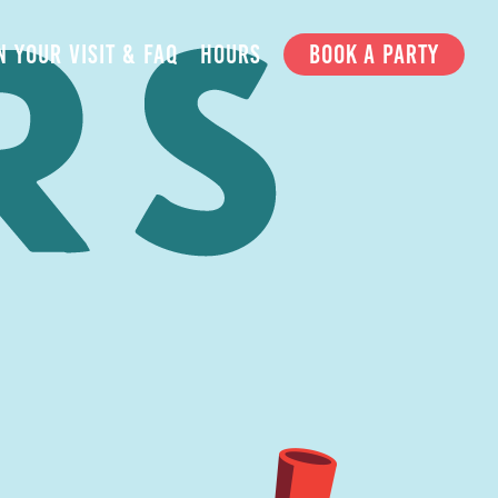
N YOUR VISIT & FAQ
HOURS
BOOK A PARTY