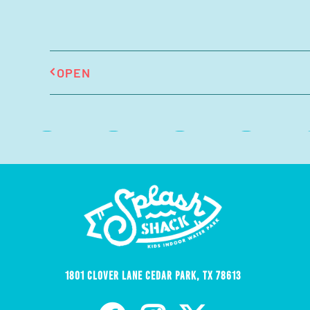
OPEN
1801 Clover Lane Cedar Park, TX 78613